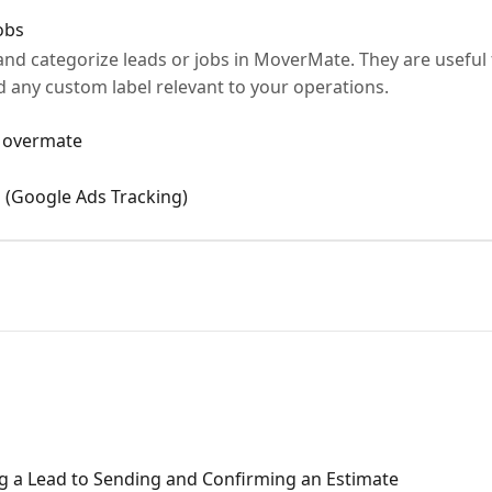
obs
 and categorize leads or jobs in MoverMate. They are useful
 any custom label relevant to your operations.
 Movermate
 (Google Ads Tracking)
g a Lead to Sending and Confirming an Estimate