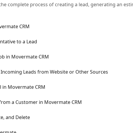
he complete process of creating a lead, generating an estim
overmate CRM
ntative to a Lead
 Job in Movermate CRM
r Incoming Leads from Website or Other Sources
il in Movermate CRM
t from a Customer in Movermate CRM
te, and Delete
vermate