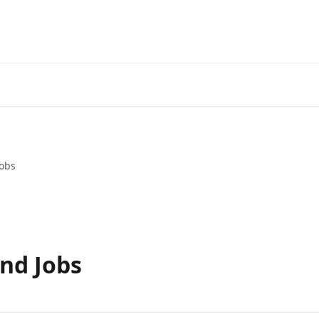
obs
nd Jobs