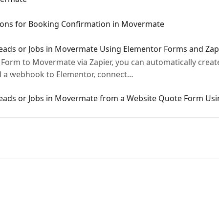
ions for Booking Confirmation in Movermate
Leads or Jobs in Movermate Using Elementor Forms and Zap
Form to Movermate via Zapier, you can automatically create
dd a webhook to Elementor, connect…
Leads or Jobs in Movermate from a Website Quote Form Usi