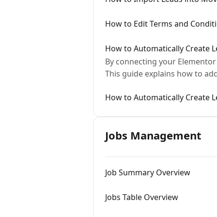
How to Edit Terms and Condit
How to Automatically Create 
By connecting your Elementor 
This guide explains how to a
How to Automatically Create 
Jobs Management
Job Summary Overview
Jobs Table Overview