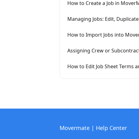
How to Create a Job in Mover
Managing Jobs: Edit, Duplicate
How to Import Jobs into Mov
Assigning Crew or Subcontrac
How to Edit Job Sheet Terms 
Movermate | Help Center