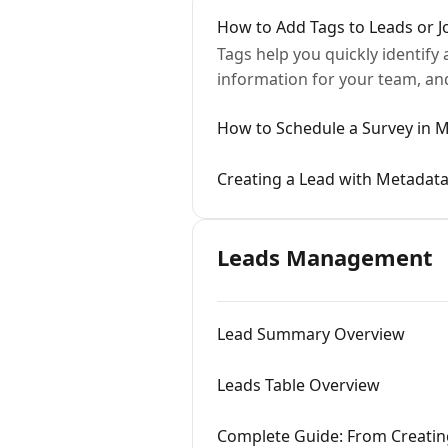
How to Add Tags to Leads or J
Tags help you quickly identify
information for your team, and
How to Schedule a Survey in
Creating a Lead with Metadata
Leads Management
Lead Summary Overview
Leads Table Overview
Complete Guide: From Creatin