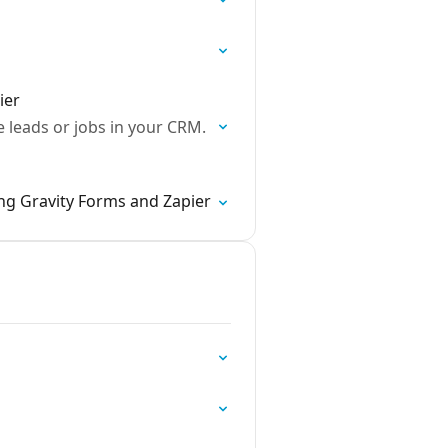
ier
 leads or jobs in your CRM.
ng Gravity Forms and Zapier