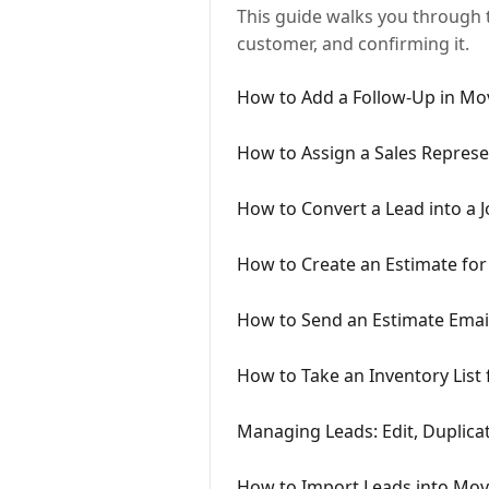
This guide walks you through t
customer, and confirming it.
How to Add a Follow-Up in M
How to Assign a Sales Represe
How to Convert a Lead into a
How to Create an Estimate fo
How to Send an Estimate Ema
How to Take an Inventory Lis
Managing Leads: Edit, Duplica
How to Import Leads into Mo