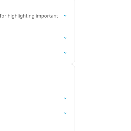
 for highlighting important