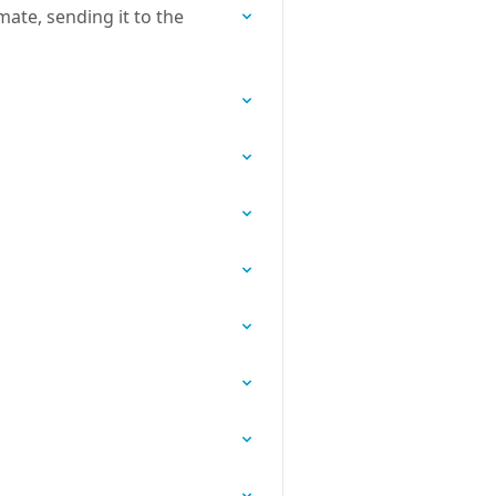
ate, sending it to the