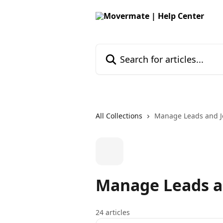
Skip to main content
Search for articles...
All Collections
Manage Leads and J
Manage Leads a
24 articles