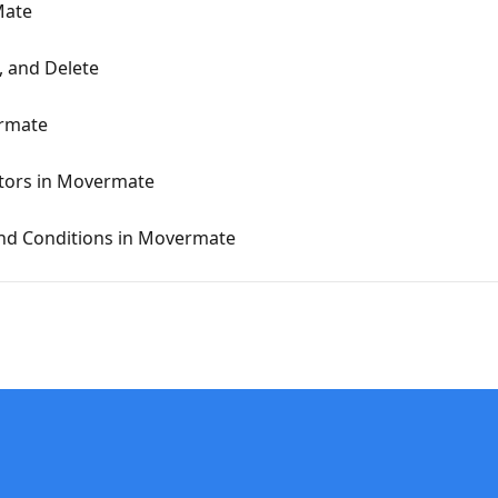
Mate
, and Delete
ermate
tors in Movermate
and Conditions in Movermate