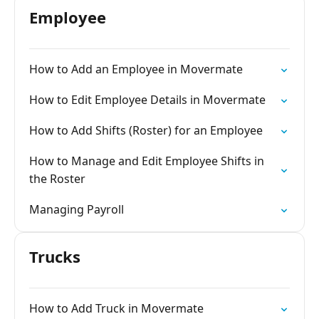
Employee
How to Add an Employee in Movermate
How to Edit Employee Details in Movermate
How to Add Shifts (Roster) for an Employee
How to Manage and Edit Employee Shifts in
the Roster
Managing Payroll
Trucks
How to Add Truck in Movermate