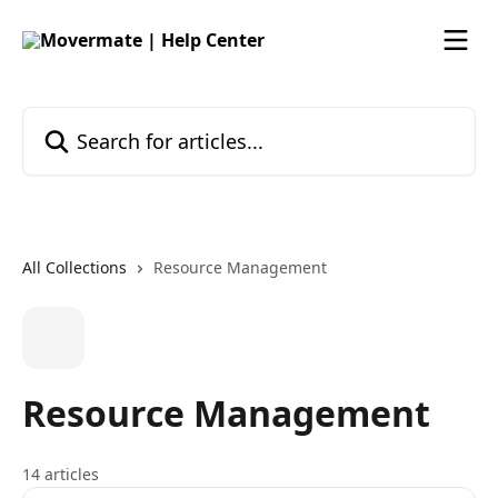
Skip to main content
Search for articles...
All Collections
Resource Management
Resource Management
14 articles