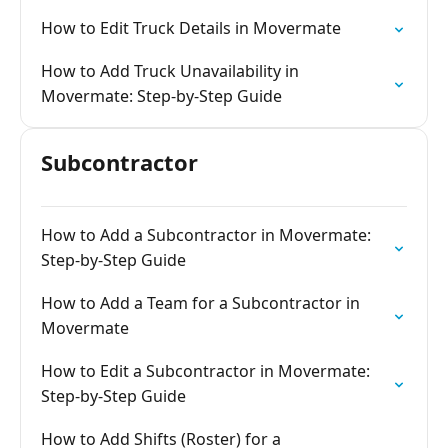
How to Edit Truck Details in Movermate
How to Add Truck Unavailability in
Movermate: Step-by-Step Guide
Subcontractor
How to Add a Subcontractor in Movermate:
Step-by-Step Guide
How to Add a Team for a Subcontractor in
Movermate
How to Edit a Subcontractor in Movermate:
Step-by-Step Guide
How to Add Shifts (Roster) for a