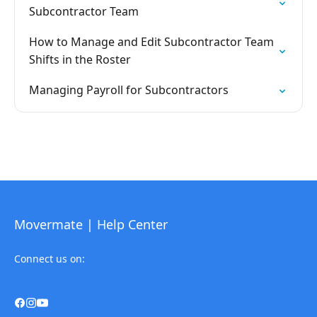
Subcontractor Team
How to Manage and Edit Subcontractor Team
Shifts in the Roster
Managing Payroll for Subcontractors
Movermate | Help Center
Connect us on: