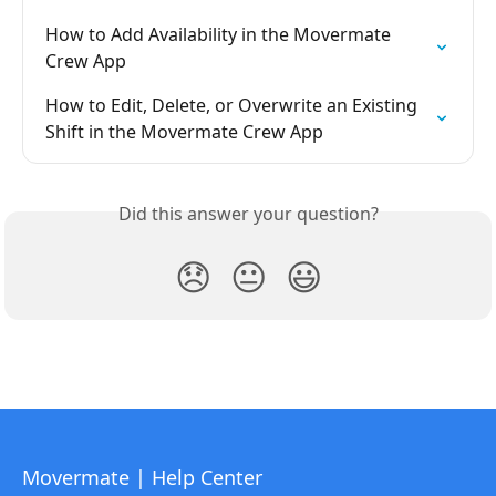
How to Add Availability in the Movermate 
Crew App
How to Edit, Delete, or Overwrite an Existing 
Shift in the Movermate Crew App
Did this answer your question?
😞
😐
😃
Movermate | Help Center