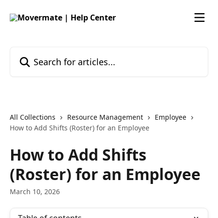
Skip to main content
Search for articles...
All Collections
Resource Management
Employee
How to Add Shifts (Roster) for an Employee
How to Add Shifts
(Roster) for an Employee
March 10, 2026