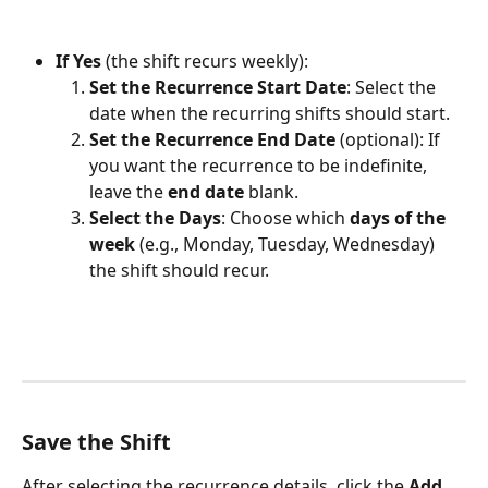
If Yes
 (the shift recurs weekly):
Set the Recurrence Start Date
: Select the 
date when the recurring shifts should start.
Set the Recurrence End Date
 (optional): If 
you want the recurrence to be indefinite, 
leave the 
end date
 blank.
Select the Days
: Choose which 
days of the 
week
 (e.g., Monday, Tuesday, Wednesday) 
the shift should recur.
Save the Shift
After selecting the recurrence details, click the 
Add 