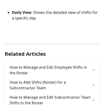
Daily View
: Shows the detailed view of shifts for 
a specific day.
Related Articles
How to Manage and Edit Employee Shifts in 
the Roster
How to Add Shifts (Roster) for a 
Subcontractor Team
How to Manage and Edit Subcontractor Team 
Shifts in the Roster