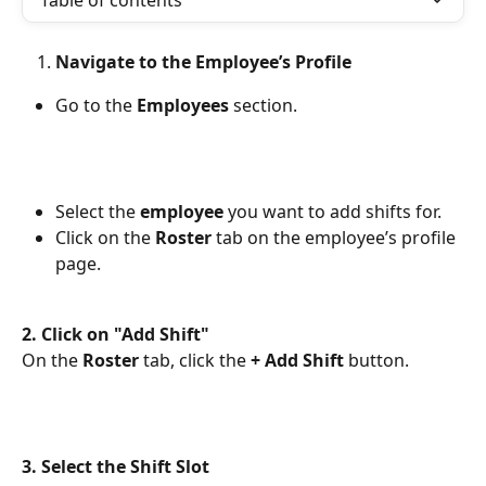
Table of contents
Navigate to the Employee’s Profile
Go to the 
Employees
 section.
Select the 
employee
 you want to add shifts for.
Click on the 
Roster
 tab on the employee’s profile 
page.
2. Click on "Add Shift"
On the 
Roster
 tab, click the 
+ Add Shift
 button. 
3. Select the Shift Slot