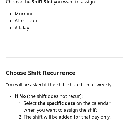
Choose the 
Shift Slot
 you want to assign:
Morning 
Afternoon
All-day
Choose Shift Recurrence
You will be asked if the shift should recur weekly:
If No
 (the shift does not recur):
Select 
the specific date
 on the calendar 
when you want to assign the shift.
The shift will be added for that day only. 