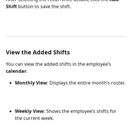
Shift
 button to save the shift.
View the Added Shifts
You can view the added shifts in the employee’s 
calendar
:
Monthly View
: Displays the entire month’s roster.
Weekly View
: Shows the employee’s shifts for 
the current week.