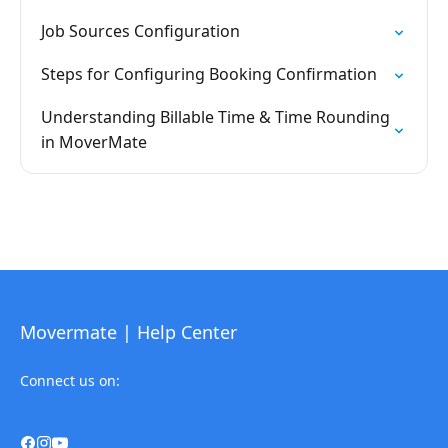
Job Sources Configuration
Steps for Configuring Booking Confirmation
Understanding Billable Time & Time Rounding
in MoverMate
Movermate | Help Center
Connect us on: