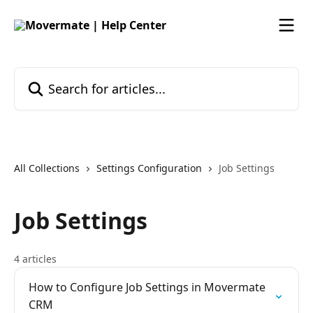
Skip to main content
Search for articles...
All Collections
Settings Configuration
Job Settings
Job Settings
4 articles
How to Configure Job Settings in Movermate
CRM