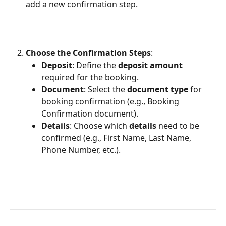
add a new confirmation step.
Choose the Confirmation Steps
:
Deposit
: Define the 
deposit amount
required for the booking.
Document
: Select the 
document type
 for 
booking confirmation (e.g., Booking 
Confirmation document).
Details
: Choose which 
details
 need to be 
confirmed (e.g., First Name, Last Name, 
Phone Number, etc.).