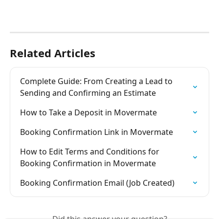
Related Articles
Complete Guide: From Creating a Lead to 
Sending and Confirming an Estimate
How to Take a Deposit in Movermate
Booking Confirmation Link in Movermate
How to Edit Terms and Conditions for 
Booking Confirmation in Movermate
Booking Confirmation Email (Job Created)