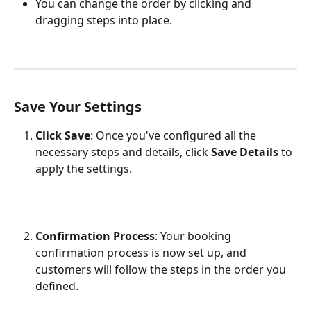
You can change the order by clicking and 
dragging steps into place.
Save Your Settings
Click Save
: Once you've configured all the 
necessary steps and details, click 
Save Details
 to 
apply the settings.
Confirmation Process
: Your booking 
confirmation process is now set up, and 
customers will follow the steps in the order you 
defined.