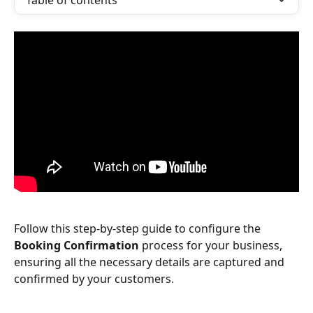
Table of contents
Follow this step-by-step guide to configure the 
Booking Confirmation
 process for your business, 
ensuring all the necessary details are captured and 
confirmed by your customers.