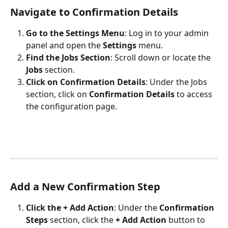
Navigate to Confirmation Details
Go to the Settings Menu
: Log in to your admin 
panel and open the 
Settings
 menu.
Find the Jobs Section
: Scroll down or locate the 
Jobs
 section.
Click on Confirmation Details
: Under the Jobs 
section, click on 
Confirmation Details
 to access 
the configuration page.
Add a New Confirmation Step
Click the + Add Action
: Under the 
Confirmation 
Steps
 section, click the 
+ Add Action
 button to 