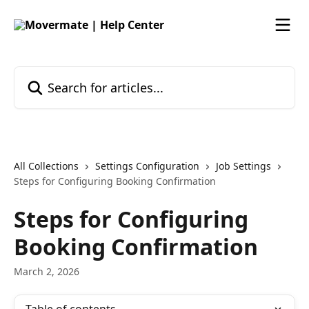
Skip to main content
Search for articles...
All Collections
Settings Configuration
Job Settings
Steps for Configuring Booking Confirmation
Steps for Configuring
Booking Confirmation
March 2, 2026