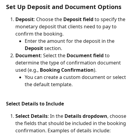
Set Up Deposit and Document Options
Deposit
: Choose the 
Deposit field
 to specify the 
monetary deposit that clients need to pay to 
confirm the booking.
Enter the amount for the deposit in the 
Deposit
 section.
Document
: Select the 
Document field
 to 
determine the type of confirmation document 
used (e.g., 
Booking Confirmation
).
You can create a custom document or select 
the default template.
Select Details to Include
Select Details
: In the 
Details dropdown
, choose 
the fields that should be included in the booking 
confirmation. Examples of details include: