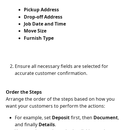
Pickup Address
Drop-off Address
Job Date and Time
Move Size
Furnish Type
Ensure all necessary fields are selected for 
accurate customer confirmation.
Order the Steps
Arrange the order of the steps based on how you 
want your customers to perform the actions:
For example, set 
Deposit
 first, then 
Document
, 
and finally 
Details
.