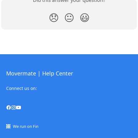
Did this answer your question?
😞
😐
😃
Movermate | Help Center
Connect us on:
We run on Fin