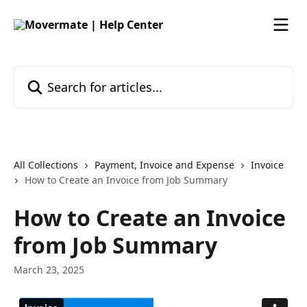
Skip to main content
Search for articles...
All Collections
Payment, Invoice and Expense
Invoice
How to Create an Invoice from Job Summary
How to Create an Invoice
from Job Summary
March 23, 2025