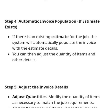
Step 4: Automatic Invoice Population (If Estimate 
Exists)
If there is an existing 
estimate
 for the job, the 
system will automatically populate the invoice 
with the estimate details.
You can then adjust the quantity of items and 
other details.
Step 5: Adjust the Invoice Details
Adjust Quantities
: Modify the quantity of items 
as necessary to match the job requirements.