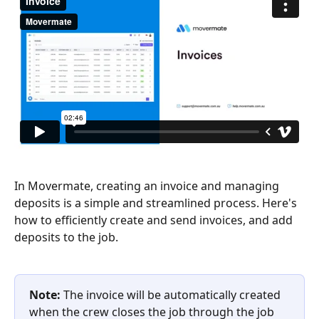
In Movermate, creating an invoice and managing 
deposits is a simple and streamlined process. Here's 
how to efficiently create and send invoices, and add 
deposits to the job.
Note:
 The invoice will be automatically created 
when the crew closes the job through the job 