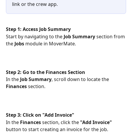
link or the crew app.
Step 1: Access Job Summary
Start by navigating to the 
Job Summary
 section from 
the 
Jobs
 module in MoverMate.
Step 2: Go to the Finances Section
In the 
Job Summary
, scroll down to locate the 
Finances
 section.
Step 3: Click on "Add Invoice"
In the 
Finances
 section, click the 
"Add Invoice"
button to start creating an invoice for the job.