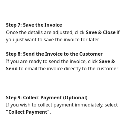
Step 7: Save the Invoice
Once the details are adjusted, click 
Save & Close
 if 
you just want to save the invoice for later.
Step 8: Send the Invoice to the Customer
If you are ready to send the invoice, click 
Save & 
Send
 to email the invoice directly to the customer.
Step 9: Collect Payment (Optional)
If you wish to collect payment immediately, select 
"Collect Payment"
.