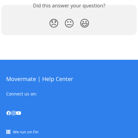
Did this answer your question?
😞
😐
😃
Movermate | Help Center
Connect us on:
We run on Fin