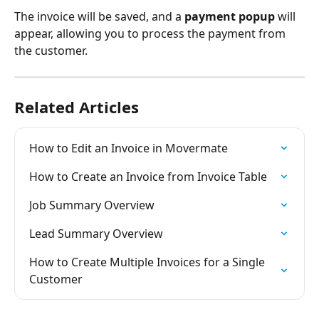
The invoice will be saved, and a 
payment popup
 will 
appear, allowing you to process the payment from 
the customer.
Related Articles
How to Edit an Invoice in Movermate
How to Create an Invoice from Invoice Table
Job Summary Overview
Lead Summary Overview
How to Create Multiple Invoices for a Single 
Customer