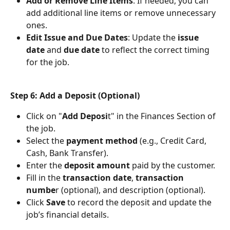
Add or Remove Line Items
: If needed, you can 
add additional line items or remove unnecessary 
ones.
Edit Issue and Due Dates
: Update the 
issue 
date
 and 
due date
 to reflect the correct timing 
for the job.
Step 6: Add a Deposit (Optional)
Click on "
Add Deposi
t" in the Finances Section of 
the job.
Select the 
payment method
 (e.g., Credit Card, 
Cash, Bank Transfer).
Enter the
 deposit amount
 paid by the customer.
Fill in the 
transaction date
,
 transaction 
numbe
r (optional), and description (optional).
Click 
Save 
to record the deposit and update the 
job’s financial details.