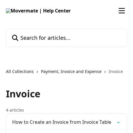
Skip to main content
Search for articles...
All Collections
Payment, Invoice and Expense
Invoice
Invoice
4 articles
How to Create an Invoice from Invoice Table