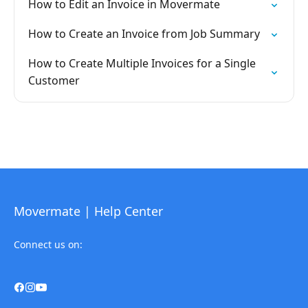
How to Edit an Invoice in Movermate
How to Create an Invoice from Job Summary
How to Create Multiple Invoices for a Single
Customer
Movermate | Help Center
Connect us on: