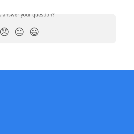
is answer your question?
😞
😐
😃