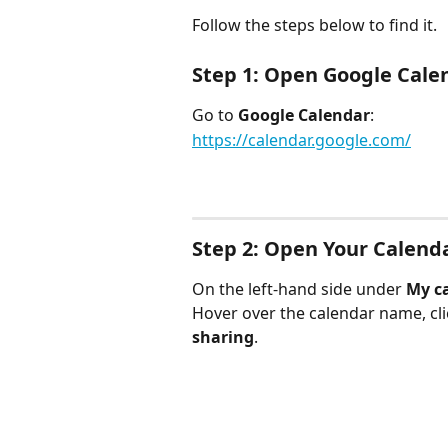
Follow the steps below to find it.
Step 1: Open Google Cale
Go to 
Google Calendar
:
https://calendar.google.com/
Step 2: Open Your Calend
On the left-hand side under 
My c
Hover over the calendar name, cli
sharing
.