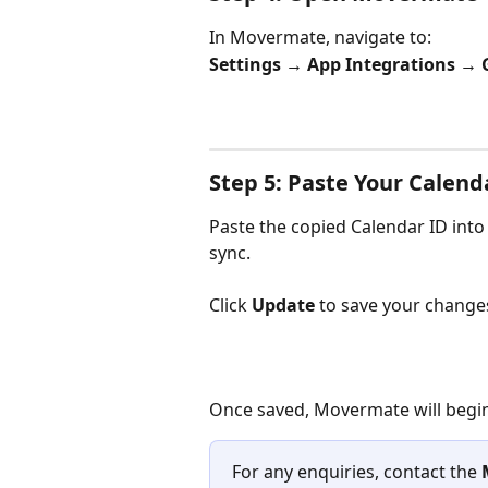
In Movermate, navigate to:
Settings → App Integrations → 
Step 5: Paste Your Calend
Paste the copied Calendar ID into 
sync.
Click 
Update
 to save your change
Once saved, Movermate will begin
For any enquiries, contact the 