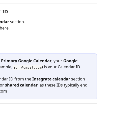
r ID
endar
 section.
there.
 
Primary Google Calendar
, your 
Google 
xample, 
) is your Calendar ID.
john@gmail.com
ndar ID from the 
Integrate calendar
 section 
 or 
shared calendar
, as these IDs typically end 
.com