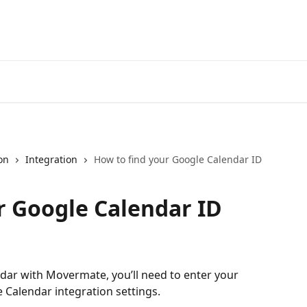
on
Integration
How to find your Google Calendar ID
r Google Calendar ID
dar with Movermate, you’ll need to enter your 
e Calendar integration settings.