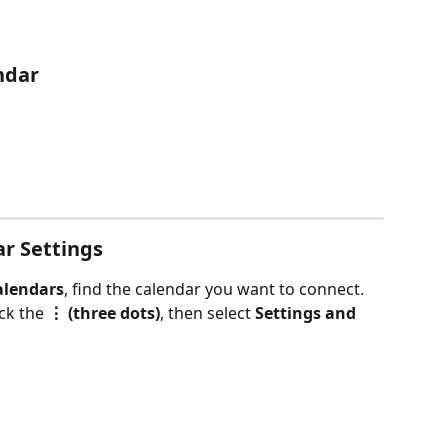
ndar
ar Settings
alendars
, find the calendar you want to connect.
ck the 
⋮ (three dots)
, then select 
Settings and 