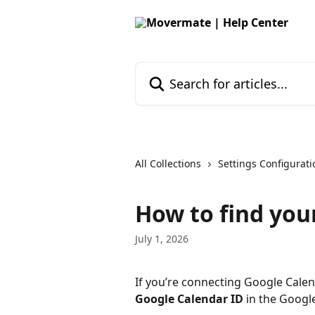
Skip to main content
Search for articles...
All Collections
Settings Configurati
How to find you
July 1, 2026
If you’re connecting Google Calen
Google Calendar ID
 in the Googl