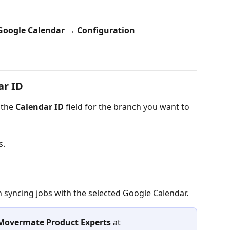
Google Calendar → Configuration
ar ID
the 
Calendar ID
 field for the branch you want to 
s.
 syncing jobs with the selected Google Calendar.
Movermate Product Experts
 at