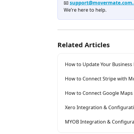
📧 
support@movermate.com
We’re here to help.
Related Articles
How to Update Your Business
How to Connect Stripe with 
How to Connect Google Maps
Xero Integration & Configura
MYOB Integration & Configur