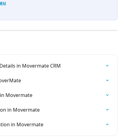
.au
 Details in Movermate CRM
MoverMate
 in Movermate
tion in Movermate
ation in Movermate