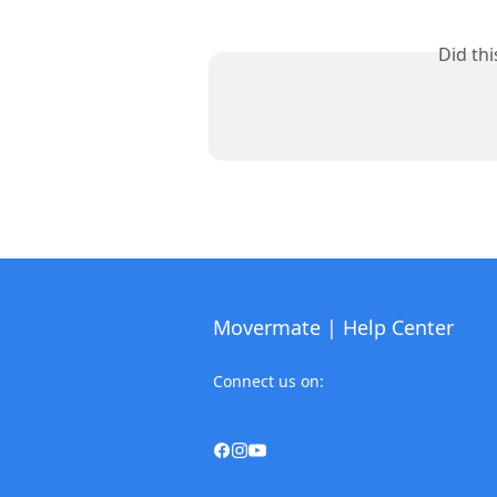
Did th
Movermate | Help Center
Connect us on: