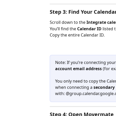
Step 3: Find Your Calenda
Scroll down to the 
Integrate cal
You’ll find the 
Calendar ID
 listed 
Copy the entire Calendar ID. 
Note: If you’re connecting your
account email address
 (for e
You only need to copy the Cale
when connecting a 
secondary
with: @group.calendar.google
Step 4: Open Movermate