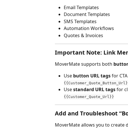
Email Templates
Document Templates
SMS Templates
Automation Workflows
Quotes & Invoices
Important Note: Link Me
MoverMate supports both 
butto
Use 
button URL tags
 for CTA
{{Customer_Quote_Button_Url}
Use 
standard URL tags
 for c
{{Customer_Quote_Url}}
Add and Troubleshoot “B
MoverMate allows you to create 