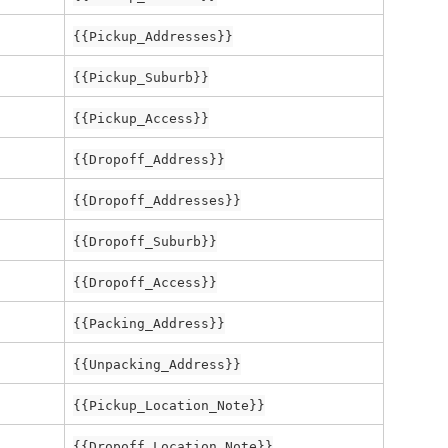
{{Pickup_Addresses}}
{{Pickup_Suburb}}
{{Pickup_Access}}
{{Dropoff_Address}}
{{Dropoff_Addresses}}
{{Dropoff_Suburb}}
{{Dropoff_Access}}
{{Packing_Address}}
{{Unpacking_Address}}
{{Pickup_Location_Note}}
{{Dropoff_Location_Note}}