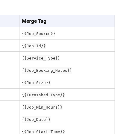
Merge Tag
{{Job_Source}}
{{Job_Id}}
{{Service_Type}}
{{Job_Booking_Notes}}
{{Job_Size}}
{{Furnished_Type}}
{{Job_Min_Hours}}
{{Job_Date}}
{{Job_Start_Time}}