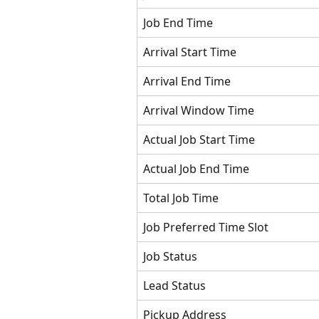
Job End Time
Arrival Start Time
Arrival End Time
Arrival Window Time
Actual Job Start Time
Actual Job End Time
Total Job Time
Job Preferred Time Slot
Job Status
Lead Status
Pickup Address