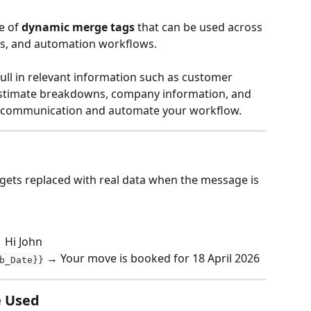
 of 
dynamic merge tags
 that can be used across 
s, and automation workflows.
ll in relevant information such as customer 
a, estimate breakdowns, company information, and 
e communication and automate your workflow.
 gets replaced with real data when the message is 
 Hi John
 → Your move is booked for 18 April 2026
b_Date}}
e Used