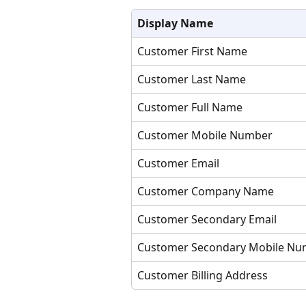
Display Name
Customer First Name
Customer Last Name
Customer Full Name
Customer Mobile Number
Customer Email
Customer Company Name
Customer Secondary Email
Customer Secondary Mobile Nu
Customer Billing Address