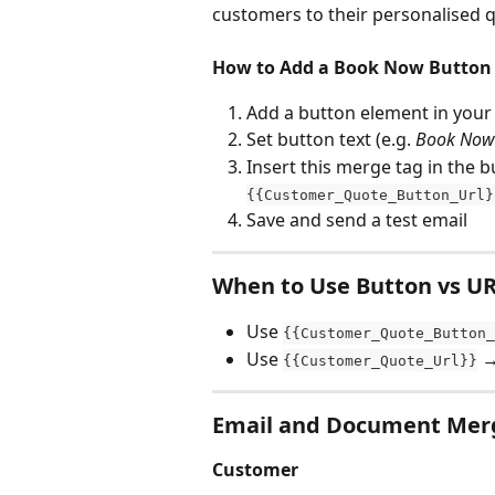
customers to their personalised 
How to Add a Book Now Button
Add a button element in your
Set button text (e.g. 
Book Now
Insert this merge tag in the bu
{{Customer_Quote_Button_Url}
Save and send a test email
When to Use Button vs U
Use 
{{Customer_Quote_Button_
Use 
 →
{{Customer_Quote_Url}}
Email and Document Mer
Customer