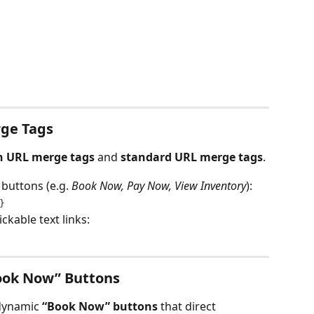
rge Tags
n URL merge tags
 and 
standard URL merge tags
.
 buttons (e.g. 
Book Now, Pay Now, View Inventory
):
}
lickable text links:
ook Now” Buttons
dynamic 
“Book Now” buttons
 that direct 