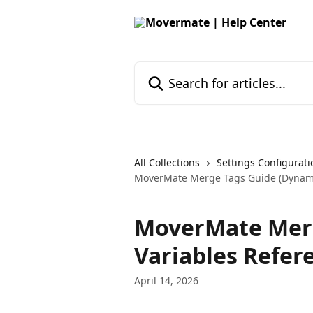
Skip to main content
Search for articles...
All Collections
Settings Configurati
MoverMate Merge Tags Guide (Dynami
MoverMate Merg
Variables Refer
April 14, 2026