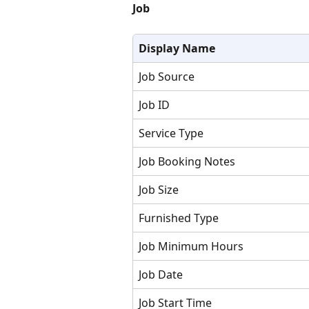
Job
Display Name
Job Source
Job ID
Service Type
Job Booking Notes
Job Size
Furnished Type
Job Minimum Hours
Job Date
Job Start Time