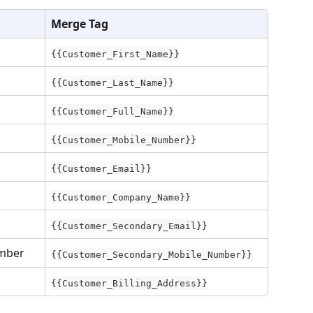
Merge Tag
{{Customer_First_Name}}
{{Customer_Last_Name}}
{{Customer_Full_Name}}
{{Customer_Mobile_Number}}
{{Customer_Email}}
{{Customer_Company_Name}}
{{Customer_Secondary_Email}}
mber
{{Customer_Secondary_Mobile_Number}}
{{Customer_Billing_Address}}