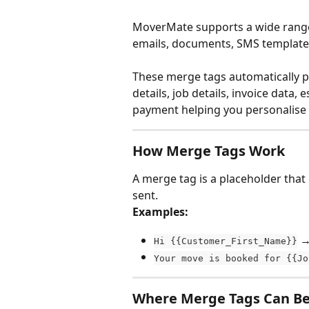
MoverMate supports a wide range
emails, documents, SMS template
These merge tags automatically pu
details, job details, invoice dat
payment helping you personalis
How Merge Tags Work
A merge tag is a placeholder that
sent.
Examples:
 →
Hi {{Customer_First_Name}}
Your move is booked for {{Jo
Where Merge Tags Can B