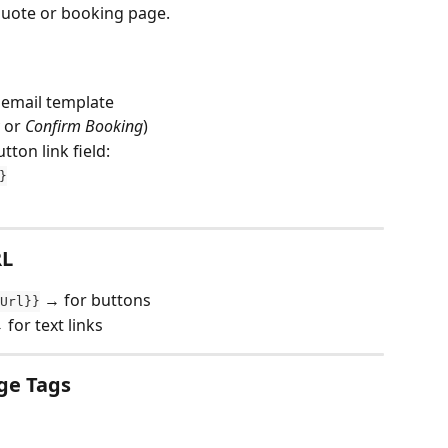
quote or booking page.
 email template
 or 
Confirm Booking
)
tton link field:
}
RL
 → for buttons
Url}}
 for text links
ge Tags