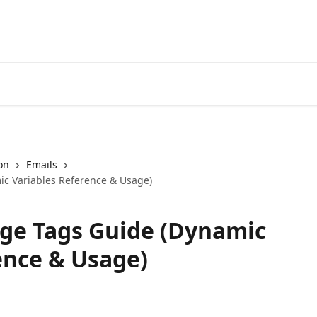
on
Emails
c Variables Reference & Usage)
e Tags Guide (Dynamic
ence & Usage)