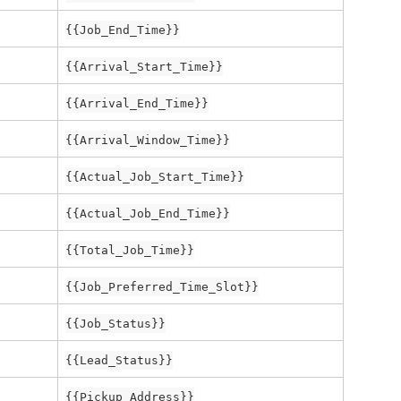
{{Job_End_Time}}
{{Arrival_Start_Time}}
{{Arrival_End_Time}}
{{Arrival_Window_Time}}
{{Actual_Job_Start_Time}}
{{Actual_Job_End_Time}}
{{Total_Job_Time}}
{{Job_Preferred_Time_Slot}}
{{Job_Status}}
{{Lead_Status}}
{{Pickup_Address}}