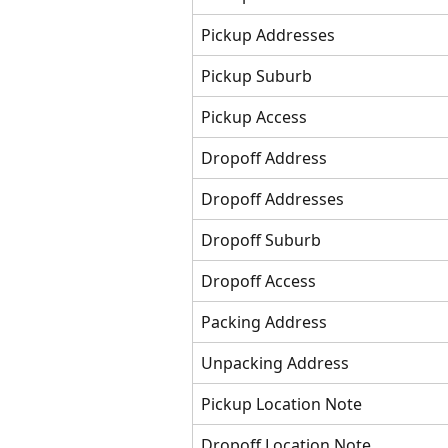
Pickup Addresses
Pickup Suburb
Pickup Access
Dropoff Address
Dropoff Addresses
Dropoff Suburb
Dropoff Access
Packing Address
Unpacking Address
Pickup Location Note
Dropoff Location Note