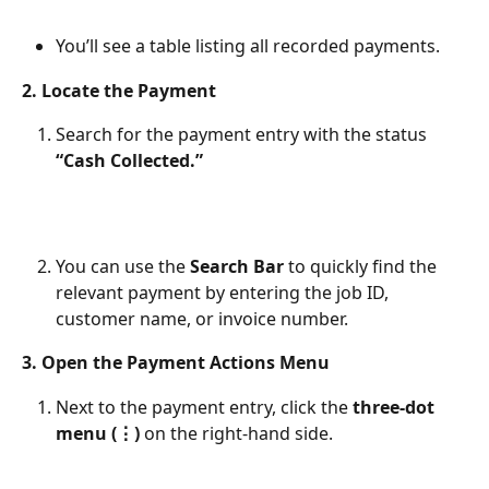
You’ll see a table listing all recorded payments.
2. Locate the Payment
Search for the payment entry with the status 
“Cash Collected.”
You can use the 
Search Bar
 to quickly find the 
relevant payment by entering the job ID, 
customer name, or invoice number.
3. Open the Payment Actions Menu
Next to the payment entry, click the 
three-dot 
menu (⋮)
 on the right-hand side.