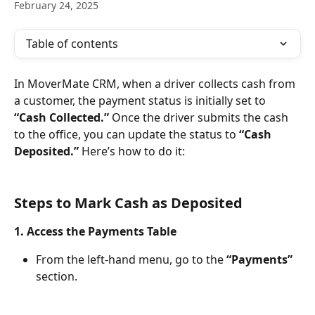
February 24, 2025
Table of contents
In MoverMate CRM, when a driver collects cash from 
a customer, the payment status is initially set to 
“Cash Collected.”
 Once the driver submits the cash 
to the office, you can update the status to 
“Cash 
Deposited.”
 Here’s how to do it:
Steps to Mark Cash as Deposited
1. Access the Payments Table
From the left-hand menu, go to the 
“Payments”
section.