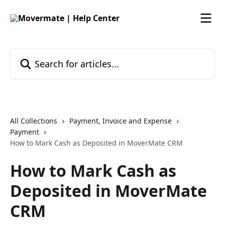
Skip to main content
Search for articles...
All Collections
Payment, Invoice and Expense
Payment
How to Mark Cash as Deposited in MoverMate CRM
How to Mark Cash as
Deposited in MoverMate
CRM