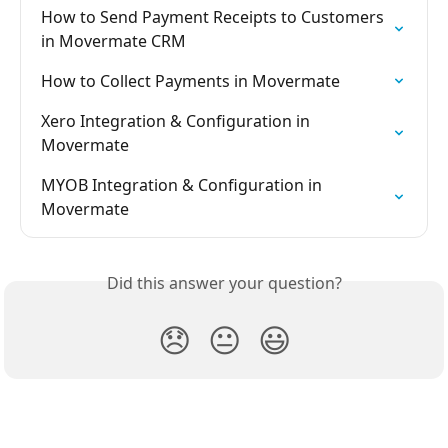
How to Send Payment Receipts to Customers 
in Movermate CRM
How to Collect Payments in Movermate
Xero Integration & Configuration in 
Movermate
MYOB Integration & Configuration in 
Movermate
Did this answer your question?
😞
😐
😃