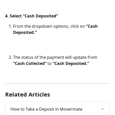
4. Select “Cash Deposited”
From the dropdown options, click on 
“Cash 
Deposited.”
The status of the payment will update from 
“Cash Collected”
 to 
“Cash Deposited.”
Related Articles
How to Take a Deposit in Movermate