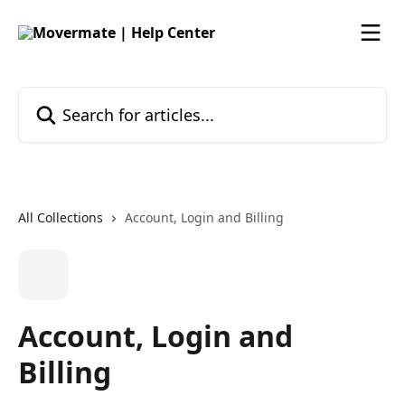
Skip to main content
Search for articles...
All Collections
Account, Login and Billing
Account, Login and
Billing