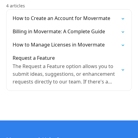
4 articles
How to Create an Account for Movermate
Billing in Movermate: A Complete Guide
How to Manage Licenses in Movermate
Request a Feature
The Request a Feature option allows you to
submit ideas, suggestions, or enhancement
requests directly to our team. If there's a
feature you'd like to see added or an
improvement…